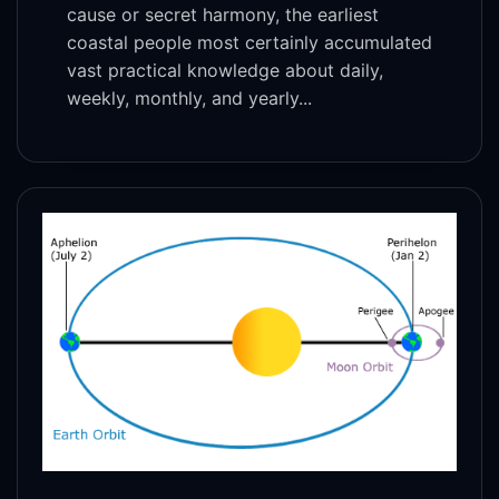
cause or secret harmony, the earliest
coastal people most certainly accumulated
vast practical knowledge about daily,
weekly, monthly, and yearly...