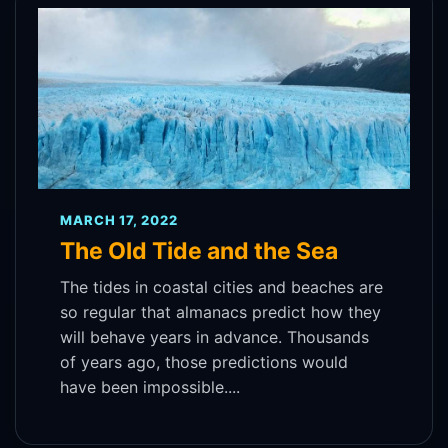
MARCH 17, 2022
The Old Tide and the Sea
The tides in coastal cities and beaches are
so regular that almanacs predict how they
will behave years in advance. Thousands
of years ago, those predictions would
have been impossible....