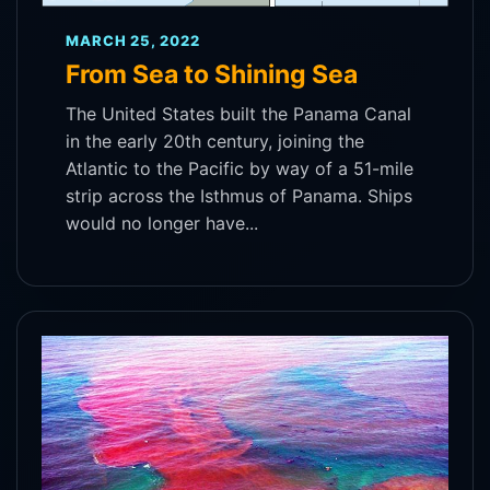
MARCH 25, 2022
From Sea to Shining Sea
The United States built the Panama Canal
in the early 20th century, joining the
Atlantic to the Pacific by way of a 51-mile
strip across the Isthmus of Panama. Ships
would no longer have...