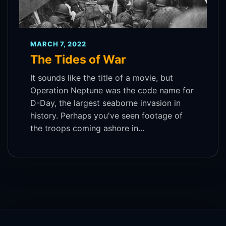
MARCH 7, 2022
The Tides of War
It sounds like the title of a movie, but
Operation Neptune was the code name for
D-Day, the largest seaborne invasion in
history. Perhaps you've seen footage of
the troops coming ashore in...