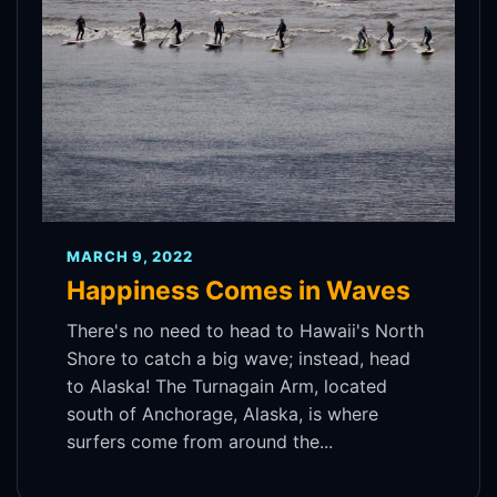
MARCH 9, 2022
Happiness Comes in Waves
There's no need to head to Hawaii's North
Shore to catch a big wave; instead, head
to Alaska! The Turnagain Arm, located
south of Anchorage, Alaska, is where
surfers come from around the...