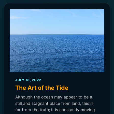
JULY 18, 2022
The Art of the Tide
Although the ocean may appear to be a
still and stagnant place from land, this is
far from the truth; it is constantly moving.