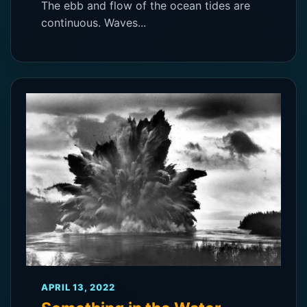
The ebb and flow of the ocean tides are
continuous. Waves...
APRIL 13, 2022