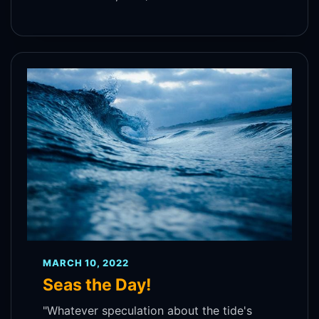
MARCH 10, 2022
Seas the Day!
"Whatever speculation about the tide's