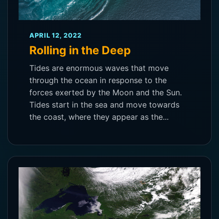
APRIL 12, 2022
Rolling in the Deep
Tides are enormous waves that move
through the ocean in response to the
forces exerted by the Moon and the Sun.
Tides start in the sea and move towards
the coast, where they appear as the...