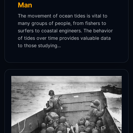
Man
The movement of ocean tides is vital to
many groups of people, from fishers to
surfers to coastal engineers. The behavior
of tides over time provides valuable data
to those studying...