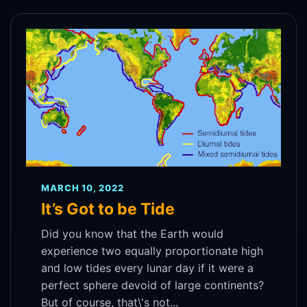
MARCH 10, 2022
It’s Got to be Tide
Did you know that the Earth would
experience two equally proportionate high
and low tides every lunar day if it were a
perfect sphere devoid of large continents?
But of course, that\'s not...