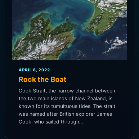
APRIL 8, 2022
Rock the Boat
Cook Strait, the narrow channel between
the two main islands of New Zealand, is
known for its tumultuous tides. The strait
was named after British explorer James
Cook, who sailed through...