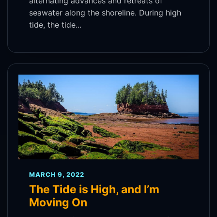
alternating advances and retreats of
seawater along the shoreline. During high
tide, the tide...
MARCH 9, 2022
The Tide is High, and I’m
Moving On