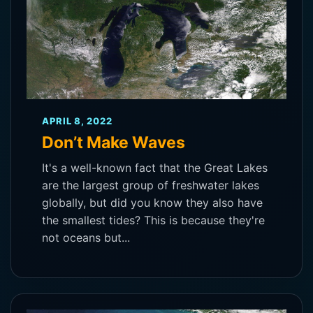
APRIL 8, 2022
Don’t Make Waves
It's a well-known fact that the Great Lakes
are the largest group of freshwater lakes
globally, but did you know they also have
the smallest tides? This is because they're
not oceans but...