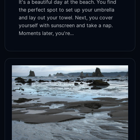
It's a beautiful day at the beach. You find
the perfect spot to set up your umbrella
and lay out your towel. Next, you cover
yourself with sunscreen and take a nap.
Moments later, you're...