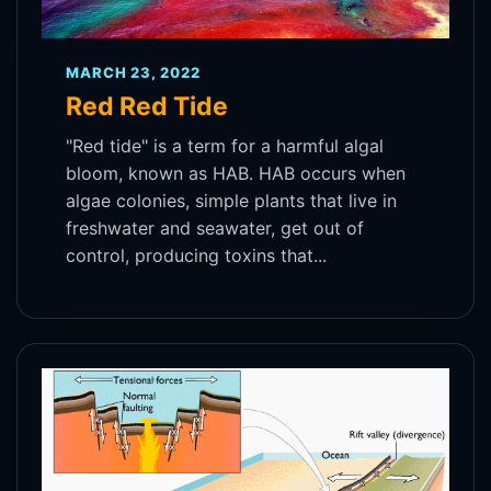
MARCH 23, 2022
Red Red Tide
"Red tide" is a term for a harmful algal
bloom, known as HAB. HAB occurs when
algae colonies, simple plants that live in
freshwater and seawater, get out of
control, producing toxins that...