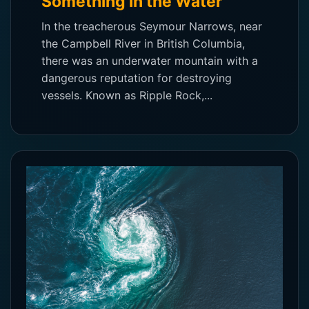
Something in the Water
In the treacherous Seymour Narrows, near
the Campbell River in British Columbia,
there was an underwater mountain with a
dangerous reputation for destroying
vessels. Known as Ripple Rock,...