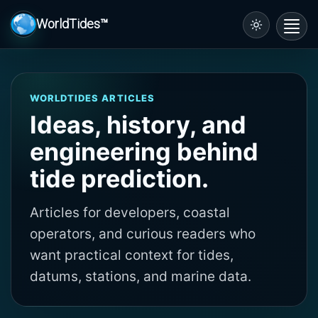
WorldTides™
Toggl
navig
WORLDTIDES ARTICLES
Ideas, history, and
engineering behind
tide prediction.
Articles for developers, coastal
operators, and curious readers who
want practical context for tides,
datums, stations, and marine data.