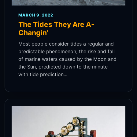
MARCH 9, 2022
The Tides They Are A-
Changin’
Most people consider tides a regular and
predictable phenomenon, the rise and fall
of marine waters caused by the Moon and
the Sun, predicted down to the minute
with tide prediction...