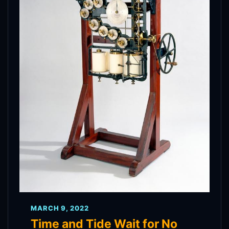
MARCH 9, 2022
Time and Tide Wait for No