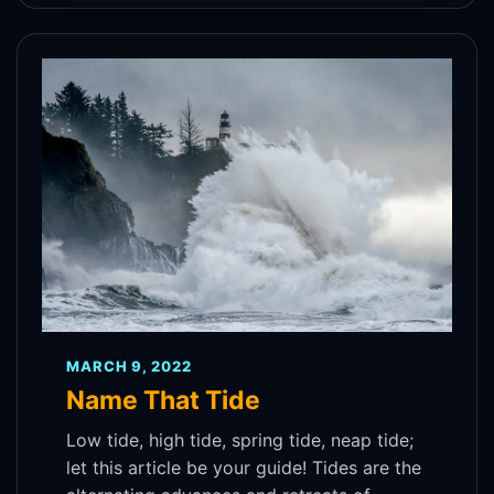
MARCH 9, 2022
Name That Tide
Low tide, high tide, spring tide, neap tide;
let this article be your guide! Tides are the