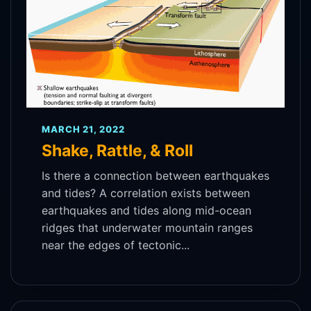
MARCH 21, 2022
Shake, Rattle, & Roll
Is there a connection between earthquakes
and tides? A correlation exists between
earthquakes and tides along mid-ocean
ridges that underwater mountain ranges
near the edges of tectonic...