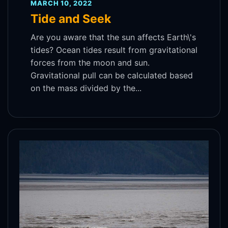
MARCH 10, 2022
Tide and Seek
Are you aware that the sun affects Earth\'s
tides? Ocean tides result from gravitational
forces from the moon and sun.
Gravitational pull can be calculated based
on the mass divided by the...