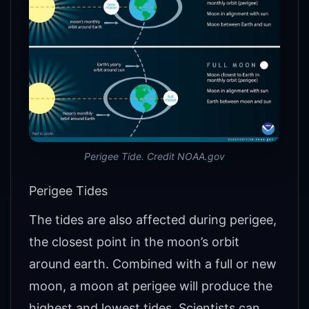
Perigee Tide. Credit NOAA.gov
Perigee Tides
The tides are also affected during perigee,
the closest point in the moon’s orbit
around earth. Combined with a full or new
moon, a moon at perigee will produce the
highest and lowest tides. Scientists can