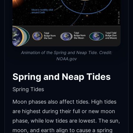
Animation of the Spring and Neap Tide. Credit:
NOAA.gov
Spring and Neap Tides
Spring Tides
Moon phases also affect tides. High tides
are highest during their full or new moon
phase, while low tides are lowest. The sun,
moon, and earth align to cause a spring