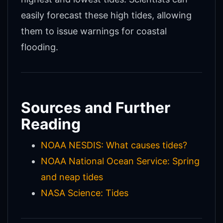
easily forecast these high tides, allowing
them to issue warnings for coastal
flooding.
Sources and Further
Reading
NOAA NESDIS: What causes tides?
NOAA National Ocean Service: Spring
and neap tides
NASA Science: Tides