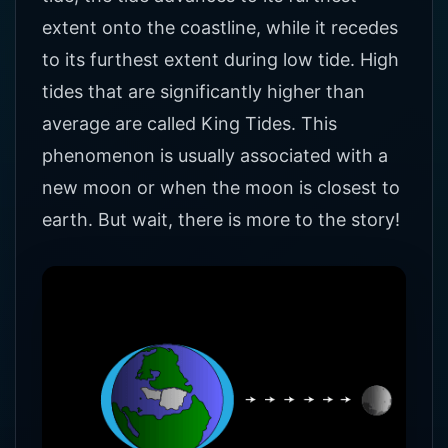
extent onto the coastline, while it recedes
to its furthest extent during low tide. High
tides that are significantly higher than
average are called King Tides. This
phenomenon is usually associated with a
new moon or when the moon is closest to
earth. But wait, there is more to the story!