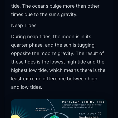
tide. The oceans bulge more than other
times due to the sun’s gravity.
Neap Tides
During neap tides, the moon is in its
quarter phase, and the sun is tugging
opposite the moon’s gravity. The result of
these tides is the lowest high tide and the
highest low tide, which means there is the
least extreme difference between high
and low tides.