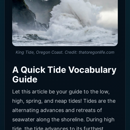
King Tide, Oregon Coast. Credit: thatoregonlife.com
A Quick Tide Vocabulary
Guide
Let this article be your guide to the low,
high, spring, and neap tides! Tides are the
alternating advances and retreats of
seawater along the shoreline. During high
tide, the tide advances to its furthest