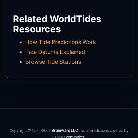
Related WorldTides
Resources
How Tide Predictions Work
Tide Datums Explained
Browse Tide Stations
Copyright © 2014-2026
Brainware LLC
. Tidal predictions covered by
various
copyrights
.