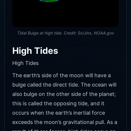
Tidal Bulge at high tide. Credit: SciJinx, NOAA.gov
High Tides
High Tides
The earth’s side of the moon will have a
bulge called the direct tide. The ocean will
also bulge on the other side of the planet;
this is called the opposing tide, and it
occurs when the earth’s inertial force
exceeds the moon’s gravitational pull. As a