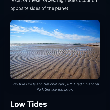
result of these forces, high tides occur on
opposite sides of the planet.
Low tide Fire Island National Park, NY. Credit: National
Park Service (nps.gov)
Low Tides