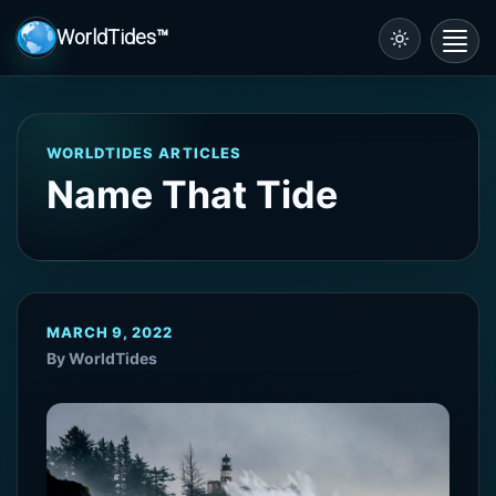
WorldTides™
Toggl
navig
WORLDTIDES ARTICLES
Name That Tide
MARCH 9, 2022
By WorldTides