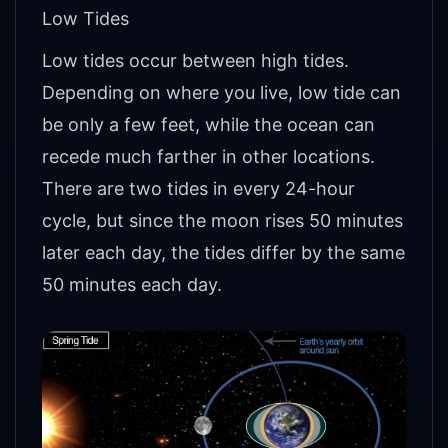
Low Tides
Low tides occur between high tides.
Depending on where you live, low tide can
be only a few feet, while the ocean can
recede much farther in other locations.
There are two tides in every 24-hour
cycle, but since the moon rises 50 minutes
later each day, the tides differ by the same
50 minutes each day.