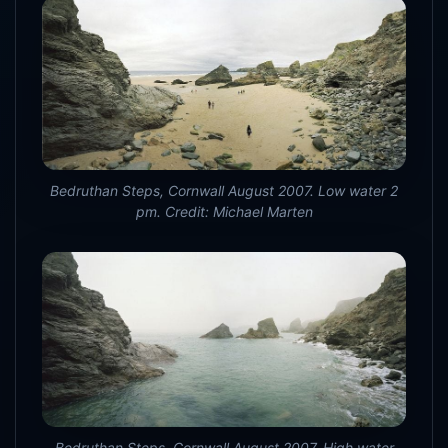
Bedruthan Steps, Cornwall August 2007. Low water 2
pm. Credit: Michael Marten
Bedruthan Steps, Cornwall August 2007. High water