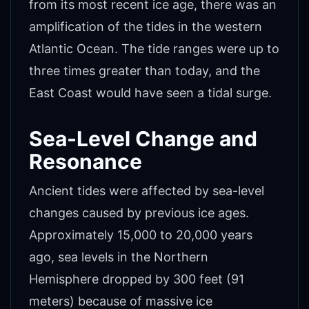
from its most recent ice age, there was an
amplification of the tides in the western
Atlantic Ocean. The tide ranges were up to
three times greater than today, and the
East Coast would have seen a tidal surge.
Sea-Level Change and
Resonance
Ancient tides were affected by sea-level
changes caused by previous ice ages.
Approximately 15,000 to 20,000 years
ago, sea levels in the Northern
Hemisphere dropped by 300 feet (91
meters) because of massive ice