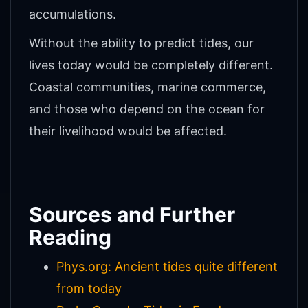
accumulations.
Without the ability to predict tides, our
lives today would be completely different.
Coastal communities, marine commerce,
and those who depend on the ocean for
their livelihood would be affected.
Sources and Further
Reading
Phys.org: Ancient tides quite different
from today