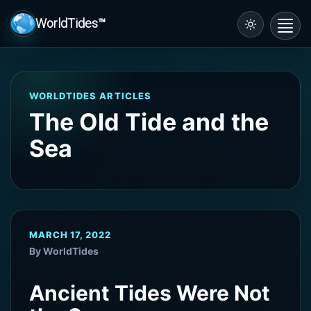
WorldTides™
Toggl
navig
WORLDTIDES ARTICLES
The Old Tide and the
Sea
MARCH 17, 2022
By WorldTides
Ancient Tides Were Not