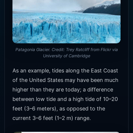
Patagonia Glacier. Credit: Trey Ratcliff from Flickr via
University of Cambridge
As an example, tides along the East Coast
of the United States may have been much
higher than they are today; a difference
between low tide and a high tide of 10–20
feet (3–6 meters), as opposed to the
current 3–6 feet (1–2 m) range.