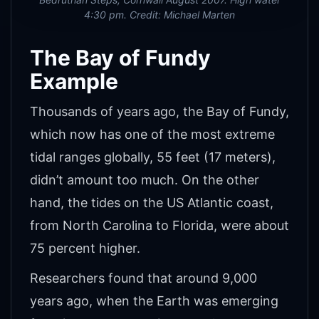
4:30 pm. Credit: Michael Marten
The Bay of Fundy
Example
Thousands of years ago, the Bay of Fundy,
which now has one of the most extreme
tidal ranges globally, 55 feet (17 meters),
didn’t amount too much. On the other
hand, the tides on the US Atlantic coast,
from North Carolina to Florida, were about
75 percent higher.
Researchers found that around 9,000
years ago, when the Earth was emerging