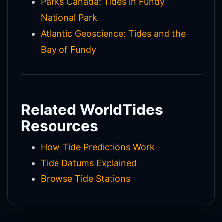
Parks Canada: Tides in Fundy
National Park
Atlantic Geoscience: Tides and the
Bay of Fundy
Related WorldTides
Resources
How Tide Predictions Work
Tide Datums Explained
Browse Tide Stations