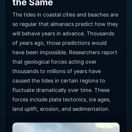
the Same
The tides in coastal cities and beaches are
so regular that almanacs predict how they
will behave years in advance. Thousands
of years ago, those predictions would
have been impossible. Researchers report
that geological forces acting over
thousands to millions of years have
caused the tides in certain regions to
fluctuate dramatically over time. These
forces include plate tectonics, ice ages,
land uplift, erosion, and sedimentation.