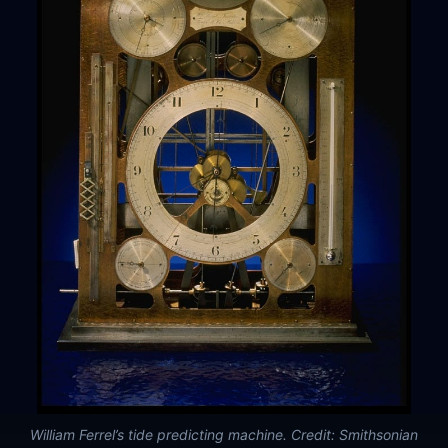
William Ferrel’s tide predicting machine. Credit: Smithsonian