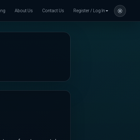
ing
About Us
Contact Us
Register / Log In