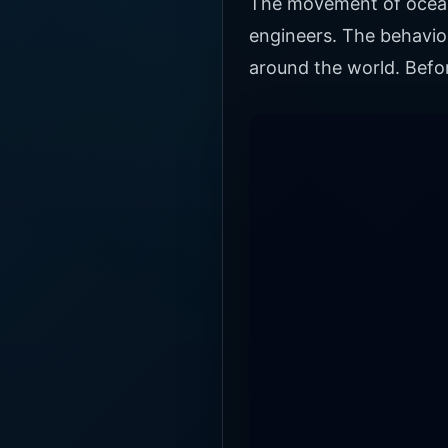
The movement of ocean t
engineers. The behavior
around the world. Befo