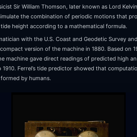
sicist Sir William Thomson, later known as Lord Kelvin,
imulate the combination of periodic motions that pro
 tide height according to a mathematical formula.
ematician with the U.S. Coast and Geodetic Survey an
compact version of the machine in 1880. Based on 
he machine gave direct readings of predicted high an
o 1910. Ferrel’s tide predictor showed that computat
erformed by humans.