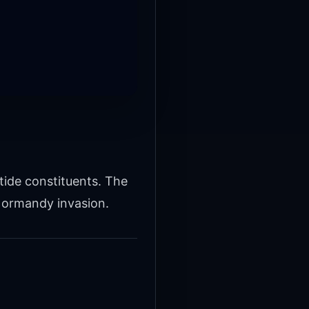
tide constituents. The
Normandy invasion.