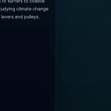
 to surfers to coastal
studying climate change
levers and pulleys.