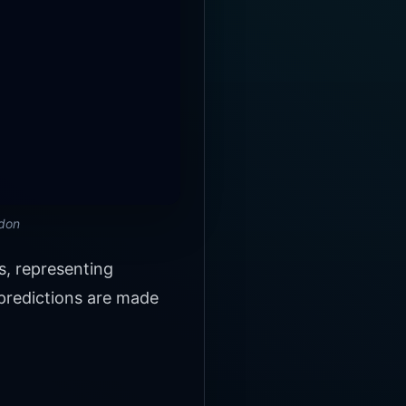
ndon
s, representing
 predictions are made