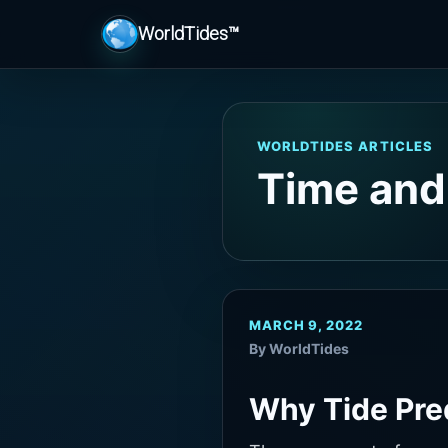
WorldTides™
WORLDTIDES ARTICLES
Time and
MARCH 9, 2022
By WorldTides
Why Tide Pre