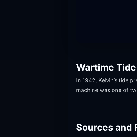
Wartime Tide
In 1942, Kelvin’s tide
machine was one of two
Sources and 