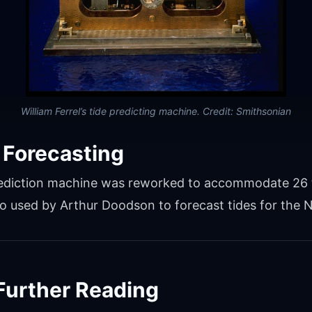
William Ferrel’s tide predicting machine. Credit: Smithsonian
 Forecasting
 prediction machine was reworked to accommodate 26 
 used by Arthur Doodson to forecast tides for the 
Further Reading