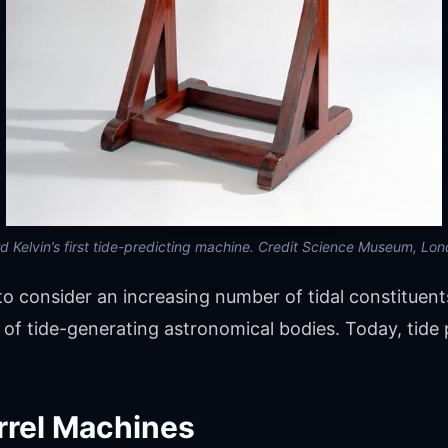
d Kelvin’s first tide-predicting machine. Credit Science Museum, Lo
o consider an increasing number of tidal constituent
 of tide-generating astronomical bodies. Today, tide
rrel Machines