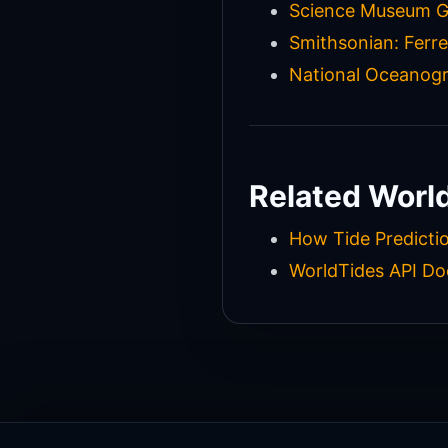
Science Museum Gr
Smithsonian: Ferre
National Oceanogr
Related Worl
How Tide Predicti
WorldTides API D