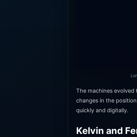
Lor
The machines evolved t
changes in the position
quickly and digitally.
Kelvin and Fe