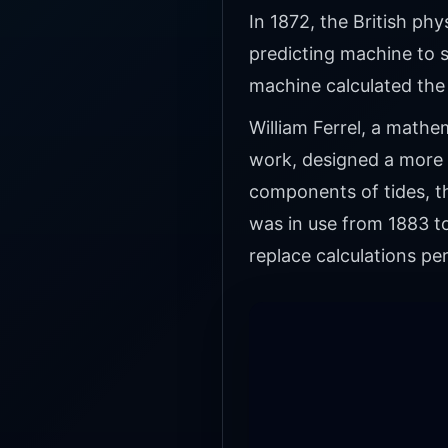
In 1872, the British phy
predicting machine to s
machine calculated the
William Ferrel, a math
work, designed a more 
components of tides, t
was in use from 1883 t
replace calculations p