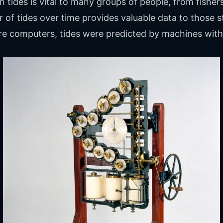
ides is vital to many groups of people, from fishers
 of tides over time provides valuable data to those 
re computers, tides were predicted by machines with 