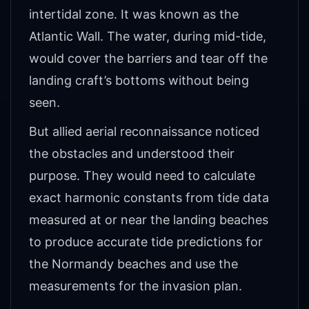
intertidal zone. It was known as the
Atlantic Wall. The water, during mid-tide,
would cover the barriers and tear off the
landing craft’s bottoms without being
seen.
But allied aerial reconnaissance noticed
the obstacles and understood their
purpose. They would need to calculate
exact harmonic constants from tide data
measured at or near the landing beaches
to produce accurate tide predictions for
the Normandy beaches and use the
measurements for the invasion plan.