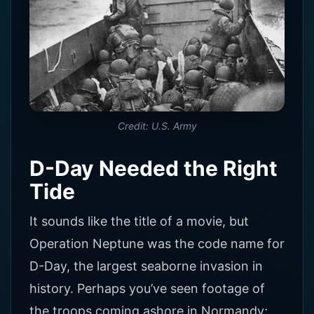
Credit: U.S. Army
D-Day Needed the Right
Tide
It sounds like the title of a movie, but
Operation Neptune was the code name for
D-Day, the largest seaborne invasion in
history. Perhaps you’ve seen footage of
the troops coming ashore in Normandy;