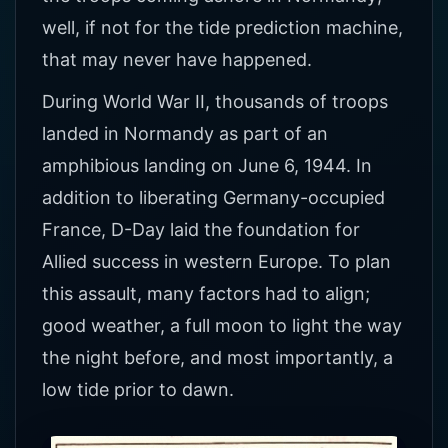
well, if not for the tide prediction machine,
that may never have happened.
During World War II, thousands of troops
landed in Normandy as part of an
amphibious landing on June 6, 1944. In
addition to liberating Germany-occupied
France, D-Day laid the foundation for
Allied success in western Europe. To plan
this assault, many factors had to align;
good weather, a full moon to light the way
the night before, and most importantly, a
low tide prior to dawn.