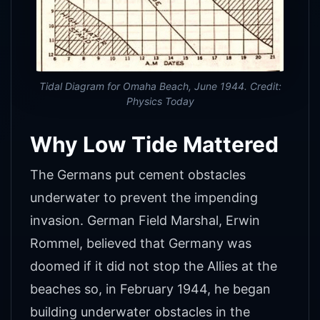
Tidal Diagram for Omaha Beach, June 1944. Credit:
Physics Today
Why Low Tide Mattered
The Germans put cement obstacles
underwater to prevent the impending
invasion. German Field Marshal, Erwin
Rommel, believed that Germany was
doomed if it did not stop the Allies at the
beaches so, in February 1944, he began
building underwater obstacles in the