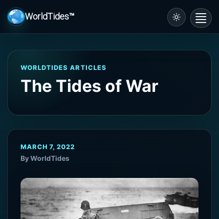
WorldTides™
Toggl
navig
WORLDTIDES ARTICLES
The Tides of War
MARCH 7, 2022
By WorldTides