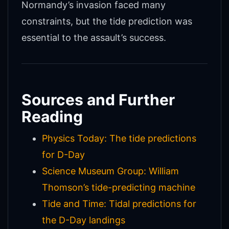
Normandy’s invasion faced many
constraints, but the tide prediction was
essential to the assault’s success.
Sources and Further
Reading
Physics Today: The tide predictions
for D-Day
Science Museum Group: William
Thomson’s tide-predicting machine
Tide and Time: Tidal predictions for
the D-Day landings