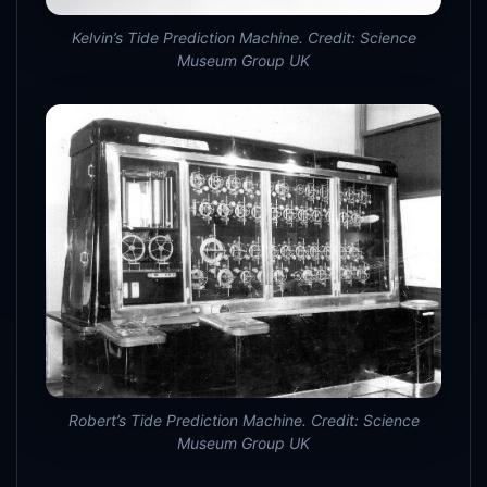
Kelvin’s Tide Prediction Machine. Credit: Science
Museum Group UK
Robert’s Tide Prediction Machine. Credit: Science
Museum Group UK