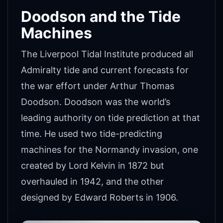
Doodson and the Tide
Machines
The Liverpool Tidal Institute produced all
Admiralty tide and current forecasts for
the war effort under Arthur Thomas
Doodson. Doodson was the world’s
leading authority on tide prediction at that
time. He used two tide-predicting
machines for the Normandy invasion, one
created by Lord Kelvin in 1872 but
overhauled in 1942, and the other
designed by Edward Roberts in 1906.