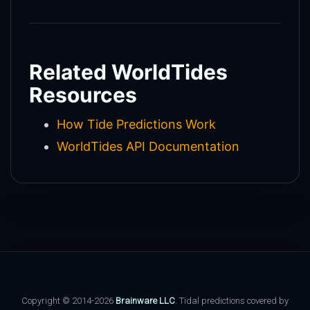
Related WorldTides
Resources
How Tide Predictions Work
WorldTides API Documentation
Copyright © 2014-2026
Brainware LLC
. Tidal predictions covered by