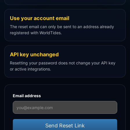
Use your account email
The reset email can only be sent to an address already
registered with WorldTides.
API key unchanged
Resetting your password does not change your API key
or active integrations.
Email address
Send Reset Link