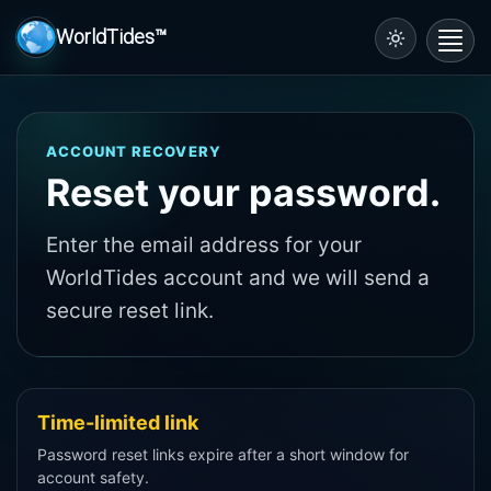
WorldTides™
Toggl
navig
ACCOUNT RECOVERY
Reset your password.
Enter the email address for your
WorldTides account and we will send a
secure reset link.
Time-limited link
Password reset links expire after a short window for
account safety.